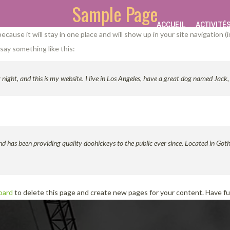
Sample Page
ACCUEIL
ACTIVITÉ
 because it will stay in one place and will show up in your site navigatio
 say something like this:
night, and this is my website. I live in Los Angeles, have a great dog named Jack, a
as been providing quality doohickeys to the public ever since. Located in Got
oard
to delete this page and create new pages for your content. Have f