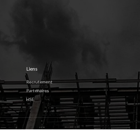
Liens
Recrutement
Partenaires
HSE