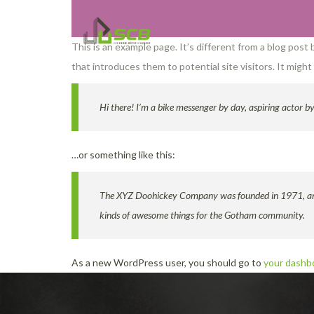
This is an example page. It’s different from a blog post
that introduces them to potential site visitors. It might
Hi there! I’m a bike messenger by day, aspiring actor by 
…or something like this:
The XYZ Doohickey Company was founded in 1971, and h
kinds of awesome things for the Gotham community.
As a new WordPress user, you should go to
your dashb