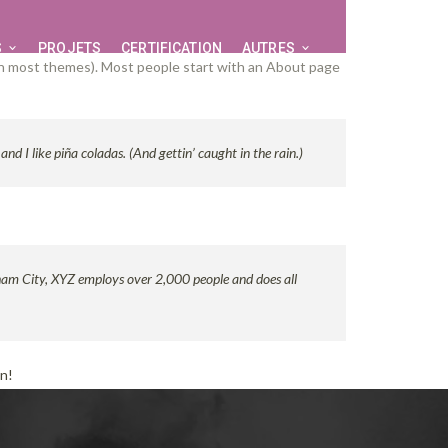
S
PROJETS
CERTIFICATION
AUTRES
n (in most themes). Most people start with an About page
nd I like piña coladas. (And gettin’ caught in the rain.)
ham City, XYZ employs over 2,000 people and does all
un!