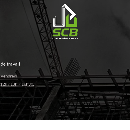
de travail
 Vendredi
12h / 13h – 16h30.