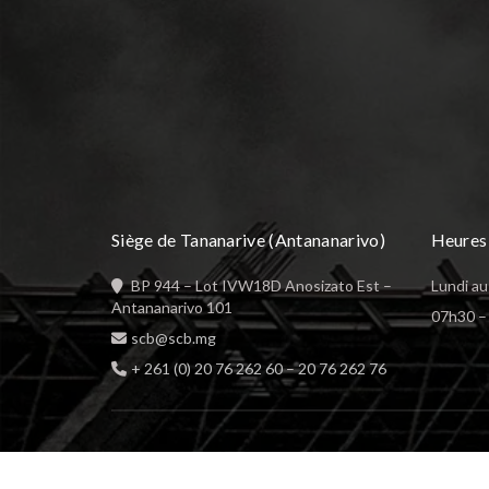
Siège de Tananarive (Antananarivo)
Heures 
BP 944 – Lot IVW18D Anosizato Est –
Lundi au
Antananarivo 101
07h30 – 
scb@scb.mg
+ 261 (0) 20 76 262 60
–
20 76 262 76